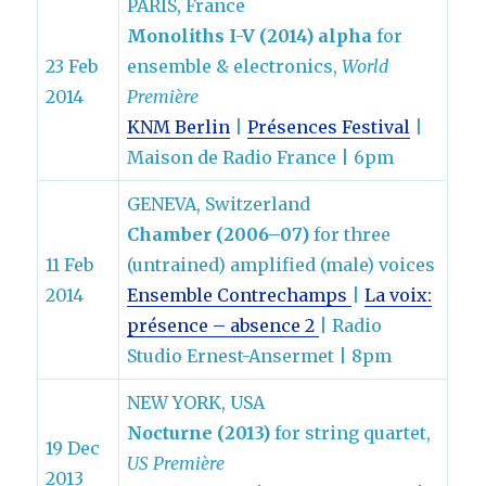
PARIS, France
Monoliths I-V (2014) alpha
for
23 Feb
ensemble & electronics,
World
2014
Première
KNM Berlin
|
Présences Festival
|
Maison de Radio France | 6pm
GENEVA, Switzerland
Chamber (2006–07)
for three
11 Feb
(untrained) amplified (male) voices
2014
Ensemble Contrechamps
|
La voix:
présence – absence 2
| Radio
Studio Ernest-Ansermet | 8pm
NEW YORK, USA
Nocturne (2013)
for string quartet,
19 Dec
US Première
2013