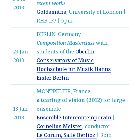
recent works
2013
Goldsmiths
, University of London |
RHB 137 | 5pm
BERLIN, Germany
Composition Masterclass
with
23 Jan
students of the
Oberlin
2013
Conservatory of Music
Hochschule für Musik Hanns
Eisler Berlin
MONTPELIER, France
a tearing of vision (2012)
for large
13 Jan
ensemble
2013
Ensemble Intercontemporain
|
Cornelius Meister
, conductor
Le Corum, Salle Berlioz
| 3pm