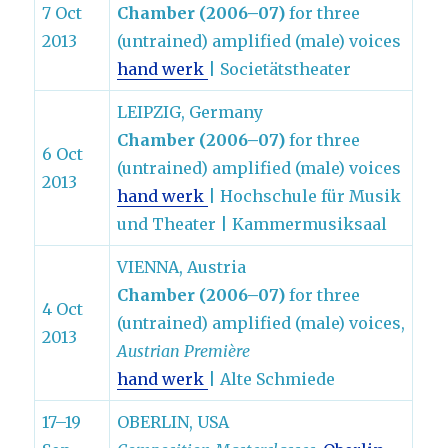
7 Oct
Chamber (2006–07)
for three
2013
(untrained) amplified (male) voices
hand werk
| Societätstheater
LEIPZIG, Germany
Chamber (2006–07)
for three
6 Oct
(untrained) amplified (male) voices
2013
hand werk
| Hochschule für Musik
und Theater | Kammermusiksaal
VIENNA, Austria
Chamber (2006–07)
for three
4 Oct
(untrained) amplified (male) voices,
2013
Austrian Première
hand werk
| Alte Schmiede
17–19
OBERLIN, USA