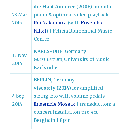
die Haut Anderer (2008)
for solo
23 Mar
piano & optional video playback
2015
Rei Nakamura
(with
Ensemble
Nikel
) | Felicja Blumenthal Music
Center
KARLSRUHE, Germany
13 Nov
Guest Lecture,
University of Music
2014
Karlsruhe
BERLIN, Germany
viscosity (2014)
for amplified
4 Sep
string trio with volume pedals
2014
Ensemble Mosaik
| transduction: a
concert installation project |
Berghain | 8pm