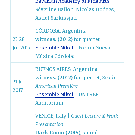
Bavarian Academy of Fine Arts
|
Séverine Ballon, Nicolas Hodges,
Ashot Sarkissjan
CÓRDOBA, Argentina
23-28
witness. (2012)
for quartet
Jul 2017
Ensemble Nikel
| Forum Nueva
Música Córdoba
BUENOS AIRES, Argentina
witness. (2012)
for quartet,
South
21 Jul
American Première
2017
Ensemble Nikel
| UNTREF
Auditorium
VENICE, Italy |
Guest Lecture & Work
Presentation
Dark Room (2015),
sound