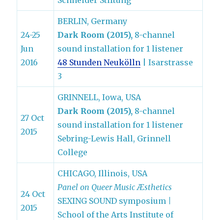
Schneider Stiftung
BERLIN, Germany
24-25
Dark Room (2015),
8-channel
Jun
sound installation for 1 listener
2016
48 Stunden Neukölln
| Isarstrasse
3
GRINNELL, Iowa, USA
Dark Room (2015),
8-channel
27 Oct
sound installation for 1 listener
2015
Sebring-Lewis Hall, Grinnell
College
CHICAGO, Illinois, USA
Panel on Queer Music Æsthetics
24 Oct
SEXING SOUND symposium
|
2015
School of the Arts Institute of