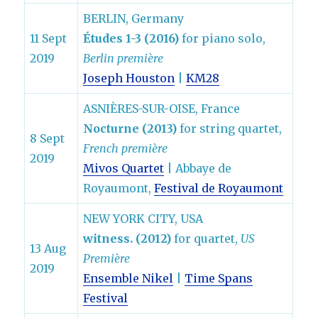
BERLIN, Germany
11 Sept
Études 1-3 (2016)
for piano solo,
2019
Berlin première
Joseph Houston
|
KM28
ASNIÈRES-SUR-OISE, France
Nocturne (2013)
for string quartet,
8 Sept
French première
2019
Mivos Quartet
| Abbaye de
Royaumont,
Festival de Royaumont
NEW YORK CITY, USA
witness. (2012)
for quartet,
US
13 Aug
Première
2019
Ensemble Nikel
|
Time Spans
Festival