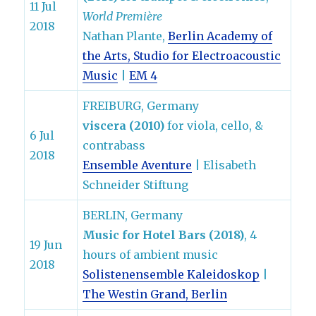
11 Jul
World Première
2018
Nathan Plante,
Berlin Academy of
the Arts, Studio for Electroacoustic
Music
|
EM 4
FREIBURG, Germany
viscera (2010)
for viola, cello, &
6 Jul
contrabass
2018
Ensemble Aventure
| Elisabeth
Schneider Stiftung
BERLIN, Germany
Music for Hotel Bars (2018)
, 4
19 Jun
hours of ambient music
2018
Solistenensemble Kaleidoskop
|
The Westin Grand, Berlin