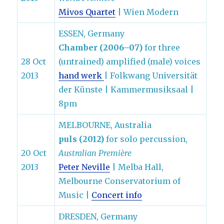
Mivos Quartet
| Wien Modern
ESSEN, Germany
Chamber (2006–07)
for three
28 Oct
(untrained) amplified (male) voices
2013
hand werk
| Folkwang Universität
der Künste | Kammermusiksaal |
8pm
MELBOURNE, Australia
puls (2012)
for solo percussion,
20 Oct
Australian Première
2013
Peter Neville
| Melba Hall,
Melbourne Conservatorium of
Music |
Concert info
DRESDEN, Germany