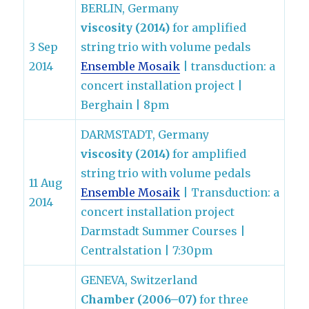
BERLIN, Germany
viscosity (2014)
for amplified
3 Sep
string trio with volume pedals
2014
Ensemble Mosaik
| transduction: a
concert installation project |
Berghain | 8pm
DARMSTADT, Germany
viscosity (2014)
for amplified
string trio with volume pedals
11 Aug
Ensemble Mosaik
| Transduction: a
2014
concert installation project
Darmstadt Summer Courses |
Centralstation | 7:30pm
GENEVA, Switzerland
Chamber (2006–07)
for three