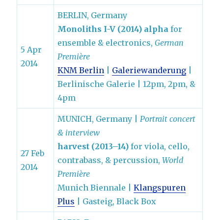
BERLIN, Germany
Monoliths I-V (2014) alpha
for
ensemble & electronics,
German
5 Apr
Première
2014
KNM Berlin
|
Galeriewanderung
|
Berlinische Galerie | 12pm, 2pm, &
4pm
MUNICH, Germany |
Portrait concert
& interview
harvest (2013–14)
for viola, cello,
27 Feb
contrabass, & percussion,
World
2014
Première
Munich Biennale |
Klangspuren
Plus
| Gasteig, Black Box