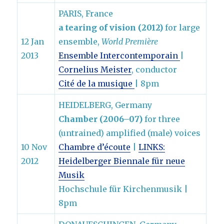
PARIS, France
a tearing of vision (2012)
for large
12 Jan
ensemble,
World Première
2013
Ensemble Intercontemporain
|
Cornelius Meister
, conductor
Cité de la musique
| 8pm
HEIDELBERG, Germany
Chamber (2006–07)
for three
(untrained) amplified (male) voices
10 Nov
Chambre d’écoute
|
LINKS:
2012
Heidelberger Biennale für neue
Musik
Hochschule für Kirchenmusik |
8pm