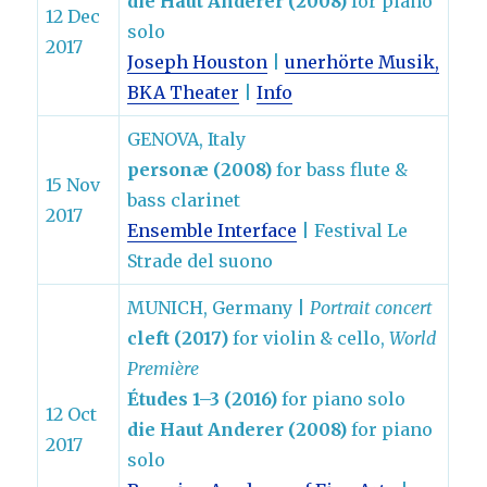
die Haut Anderer (2008)
for piano
12 Dec
solo
2017
Joseph Houston
|
unerhörte Musik,
BKA Theater
|
Info
GENOVA, Italy
personæ (2008)
for bass flute &
15 Nov
bass clarinet
2017
Ensemble Interface
| Festival Le
Strade del suono
MUNICH, Germany |
Portrait concert
cleft (2017)
for violin & cello,
World
Première
Études 1–3 (2016)
for piano solo
12 Oct
die Haut Anderer (2008)
for piano
2017
solo