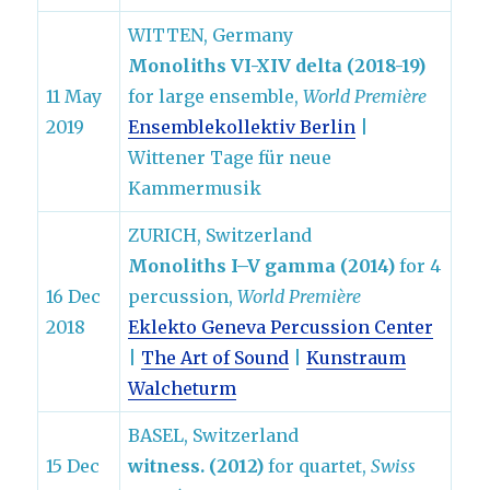
WITTEN, Germany
Monoliths VI-XIV delta (2018-19)
11 May
for large ensemble,
World Première
2019
Ensemblekollektiv Berlin
|
Wittener Tage für neue
Kammermusik
ZURICH, Switzerland
Monoliths I–V gamma (2014)
for 4
16 Dec
percussion,
World Première
2018
Eklekto Geneva Percussion Center
|
The Art of Sound
|
Kunstraum
Walcheturm
BASEL, Switzerland
15 Dec
witness. (2012)
for quartet,
Swiss