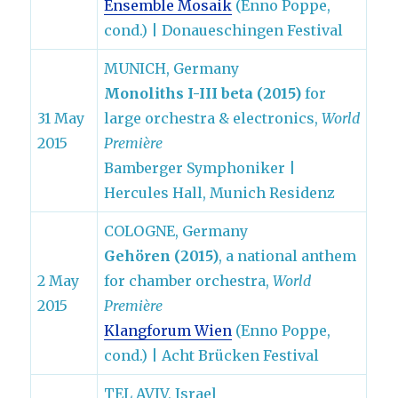
Ensemble Mosaik
(Enno Poppe,
cond.) | Donaueschingen Festival
MUNICH, Germany
Monoliths I-III beta (2015)
for
31 May
large orchestra & electronics,
World
2015
Première
Bamberger Symphoniker |
Hercules Hall, Munich Residenz
COLOGNE, Germany
Gehören (2015)
, a national anthem
2 May
for chamber orchestra,
World
2015
Première
Klangforum Wien
(Enno Poppe,
cond.) | Acht Brücken Festival
TEL AVIV, Israel