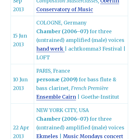
Sep
Composition Masterclasses,
Oberlin
2013
Conservatory of Music
COLOGNE, Germany
Chamber (2006–07)
for three
15 Jun
(untrained) amplified (male) voices
2013
hand werk
| achtkomma3 Festival |
LOFT
PARIS, France
10 Jun
personæ (2009)
for bass flute &
2013
bass clarinet,
French Première
Ensemble Cairn
| Goethe-Institut
NEW YORK CITY, USA
Chamber (2006–07)
for three
22 Apr
(untrained) amplified (male) voices
2013
Ekmeles
|
Music Mondays concert