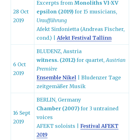
Excerpts from
Monoliths VI-XV
28 Oct
epsilon (2019)
for 15 musicians,
2019
Uraufführung
Afekt Sinfonietta (Andreas Fischer,
cond.) |
Afekt Festival Tallinn
BLUDENZ, Austria
witness. (2012)
for quartet,
Austrian
6 Oct
Première
2019
Ensemble Nikel
| Bludenzer Tage
zeitgemäßer Musik
BERLIN, Germany
Chamber (2007)
for 3 untrained
16 Sept
voices
2019
AFEKT soloists |
Festival AFEKT
2019