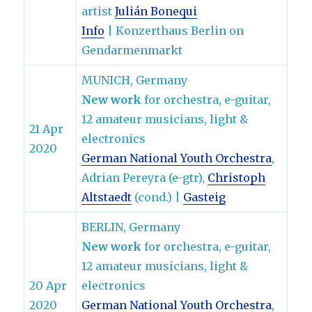
artist
Julián Bonequi
Info
| Konzerthaus Berlin on
Gendarmenmarkt
MUNICH, Germany
New work
for orchestra, e-guitar,
12 amateur musicians, light &
21 Apr
electronics
2020
German National Youth Orchestra
,
Adrian Pereyra (e-gtr),
Christoph
Altstaedt
(cond.) |
Gasteig
BERLIN, Germany
New work
for orchestra, e-guitar,
12 amateur musicians, light &
20 Apr
electronics
2020
German National Youth Orchestra
,