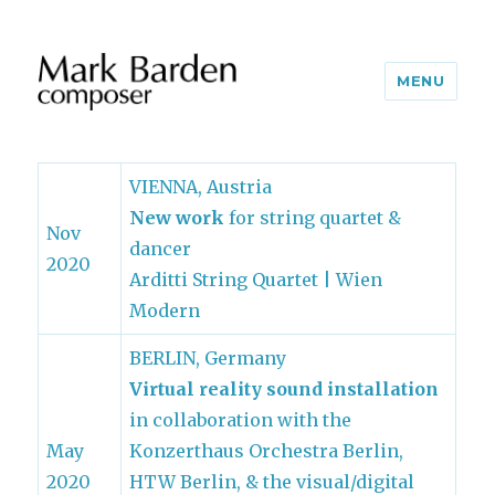
MENU
VIENNA, Austria
New work
for string quartet &
Nov
dancer
2020
Arditti String Quartet | Wien
Modern
BERLIN, Germany
Virtual reality sound installation
in collaboration with the
May
Konzerthaus Orchestra Berlin,
2020
HTW Berlin, & the visual/digital