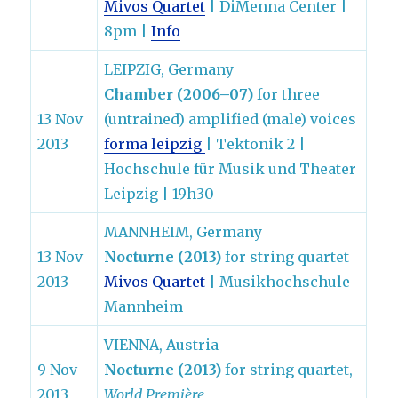
Mivos Quartet
| DiMenna Center |
8pm |
Info
LEIPZIG, Germany
Chamber (2006–07)
for three
13 Nov
(untrained) amplified (male) voices
2013
forma leipzig
| Tektonik 2 |
Hochschule für Musik und Theater
Leipzig | 19h30
MANNHEIM, Germany
13 Nov
Nocturne (2013)
for string quartet
2013
Mivos Quartet
| Musikhochschule
Mannheim
VIENNA, Austria
9 Nov
Nocturne (2013)
for string quartet,
2013
World Première