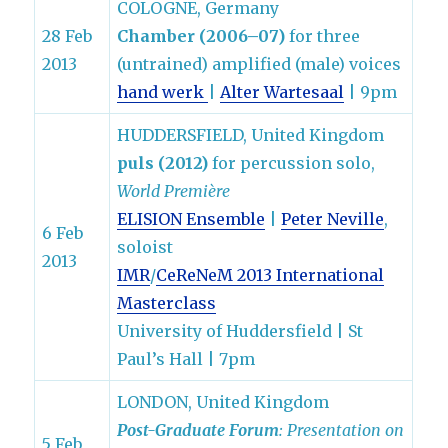
COLOGNE, Germany
28 Feb
Chamber (2006–07)
for three
2013
(untrained) amplified (male) voices
hand werk
|
Alter Wartesaal
| 9pm
HUDDERSFIELD, United Kingdom
puls (2012)
for percussion solo,
World Première
ELISION Ensemble
|
Peter Neville
,
6 Feb
soloist
2013
IMR
/
CeReNeM
2013 International
Masterclass
University of Huddersfield | St
Paul’s Hall | 7pm
LONDON, United Kingdom
Post-Graduate Forum
: Presentation on
5 Feb