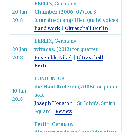
BERLIN, Germany
20 Jan
Chamber (2006–07)
for 3
2018
(untrained) amplified (male) voices
hand werk
|
Ultraschall Berlin
BERLIN, Germany
20 Jan
witness. (2012)
for quartet
2018
Ensemble Nikel
|
Ultraschall
Berlin
LONDON, UK
die Haut Anderer (2008)
for piano
10 Jan
solo
2018
Joseph Houston
| St. John’s, Smith
Square |
Review
Berlin, Germany