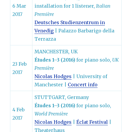
6 Mar
installation for 1 listener,
Italian
2017
Première
Deutsches Studienzentrum in
Venedig
| Palazzo Barbarigo della
Terrazza
MANCHESTER, UK
Études 1–3 (2016)
for piano solo,
UK
23 Feb
Première
2017
Nicolas Hodges
| University of
Manchester |
Concert info
STUTTGART, Germany
Études 1–3 (2016)
for piano solo,
4 Feb
World Première
2017
Nicolas Hodges
|
Éclat Festival
|
Theaterhaus