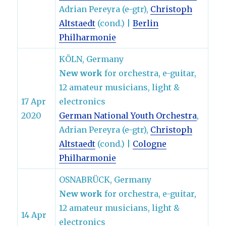
Adrian Pereyra (e-gtr),
Christoph
Altstaedt
(cond.) |
Berlin
Philharmonie
KÖLN, Germany
New work
for orchestra, e-guitar,
12 amateur musicians, light &
17 Apr
electronics
2020
German National Youth Orchestra
,
Adrian Pereyra (e-gtr),
Christoph
Altstaedt
(cond.) |
Cologne
Philharmonie
OSNABRÜCK, Germany
New work
for orchestra, e-guitar,
12 amateur musicians, light &
14 Apr
electronics