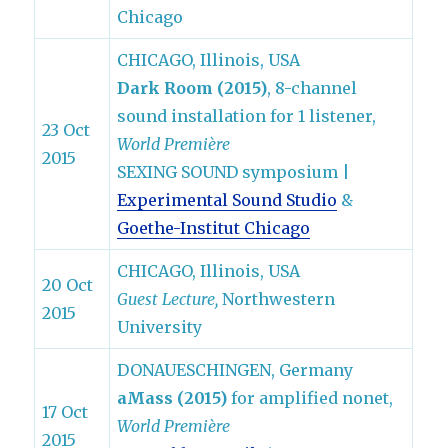
Chicago
CHICAGO, Illinois, USA
Dark Room (2015)
, 8-channel
sound installation for 1 listener,
23 Oct
World Première
2015
SEXING SOUND symposium |
Experimental Sound Studio
&
Goethe-Institut Chicago
CHICAGO, Illinois, USA
20 Oct
Guest Lecture,
Northwestern
2015
University
DONAUESCHINGEN, Germany
aMass (2015)
for amplified nonet,
17 Oct
World Première
2015