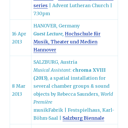
series
| Advent Lutheran Church |
7:30pm
HANOVER, Germany
16 Apr
Guest Lecture,
Hochschule für
2013
Musik, Theater und Medien
Hannover
SALZBURG, Austria
Musical Assistant
:
chroma XVIII
(2013)
, a spatial installation for
8 Mar
several chamber groups & sound
2013
objects by Rebecca Saunders,
World
Première
musikFabrik | Festspielhaus, Karl-
Böhm-Saal |
Salzburg Biennale