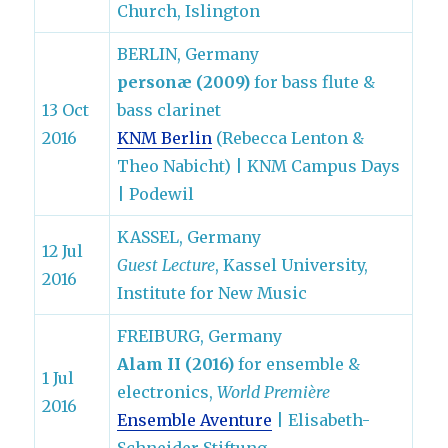
Church, Islington
BERLIN, Germany
personæ (2009)
for bass flute &
13 Oct
bass clarinet
2016
KNM Berlin
(Rebecca Lenton &
Theo Nabicht) | KNM Campus Days
| Podewil
KASSEL, Germany
12 Jul
Guest Lecture
, Kassel University,
2016
Institute for New Music
FREIBURG, Germany
Alam II (2016)
for ensemble &
1 Jul
electronics,
World Première
2016
Ensemble Aventure
| Elisabeth-