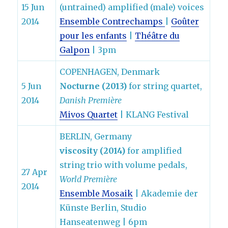
15 Jun
(untrained) amplified (male) voices
2014
Ensemble Contrechamps
|
Goûter
pour les enfants
|
Théâtre du
Galpon
| 3pm
COPENHAGEN, Denmark
5 Jun
Nocturne (2013)
for string quartet,
2014
Danish Première
Mivos Quartet
| KLANG Festival
BERLIN, Germany
viscosity (2014)
for amplified
string trio with volume pedals,
27 Apr
World Première
2014
Ensemble Mosaik
| Akademie der
Künste Berlin, Studio
Hanseatenweg | 6pm