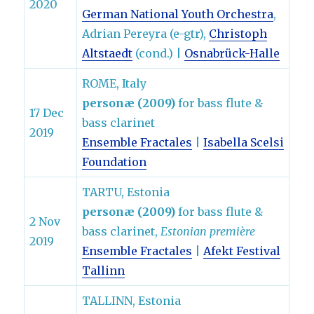
2020
German National Youth Orchestra
,
Adrian Pereyra (e-gtr),
Christoph
Altstaedt
(cond.) |
Osnabrück-Halle
ROME, Italy
personæ (2009)
for bass flute &
17 Dec
bass clarinet
2019
Ensemble Fractales
|
Isabella Scelsi
Foundation
TARTU, Estonia
personæ (2009)
for bass flute &
2 Nov
bass clarinet,
Estonian première
2019
Ensemble Fractales
|
Afekt Festival
Tallinn
TALLINN, Estonia