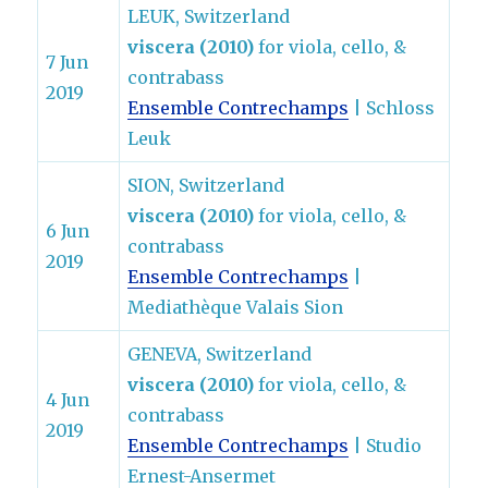
LEUK, Switzerland
viscera (2010)
for viola, cello, &
7 Jun
contrabass
2019
Ensemble Contrechamps
| Schloss
Leuk
SION, Switzerland
viscera (2010)
for viola, cello, &
6 Jun
contrabass
2019
Ensemble Contrechamps
|
Mediathèque Valais Sion
GENEVA, Switzerland
viscera (2010)
for viola, cello, &
4 Jun
contrabass
2019
Ensemble Contrechamps
| Studio
Ernest-Ansermet