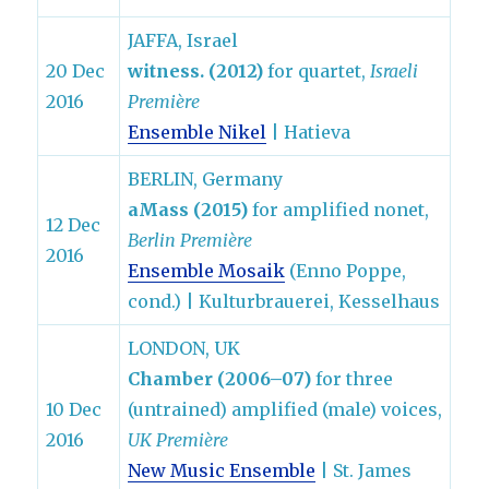
JAFFA, Israel
20 Dec
witness. (2012)
for quartet,
Israeli
2016
Première
Ensemble Nikel
| Hatieva
BERLIN, Germany
aMass (2015)
for amplified nonet,
12 Dec
Berlin Première
2016
Ensemble Mosaik
(Enno Poppe,
cond.) | Kulturbrauerei, Kesselhaus
LONDON, UK
Chamber (2006–07)
for three
10 Dec
(untrained) amplified (male) voices,
2016
UK Première
New Music Ensemble
| St. James