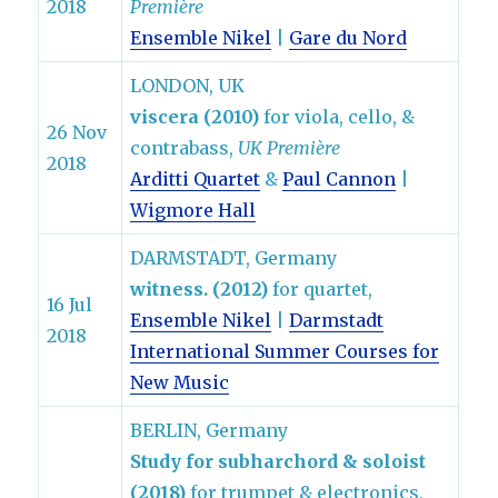
2018
Première
Ensemble Nikel
|
Gare du Nord
LONDON, UK
viscera (2010)
for viola, cello, &
26 Nov
contrabass,
UK Première
2018
Arditti Quartet
&
Paul Cannon
|
Wigmore Hall
DARMSTADT, Germany
witness. (2012)
for quartet,
16 Jul
Ensemble Nikel
|
Darmstadt
2018
International Summer Courses for
New Music
BERLIN, Germany
Study for subharchord & soloist
(2018)
for trumpet & electronics,