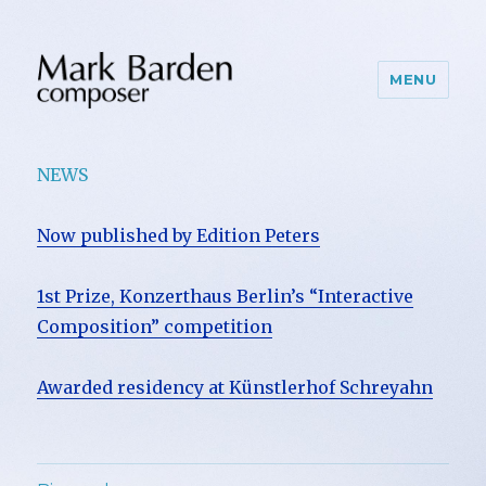
MENU
NEWS
Now published by Edition Peters
1st Prize, Konzerthaus Berlin’s “Interactive
Composition” competition
Awarded residency at Künstlerhof Schreyahn