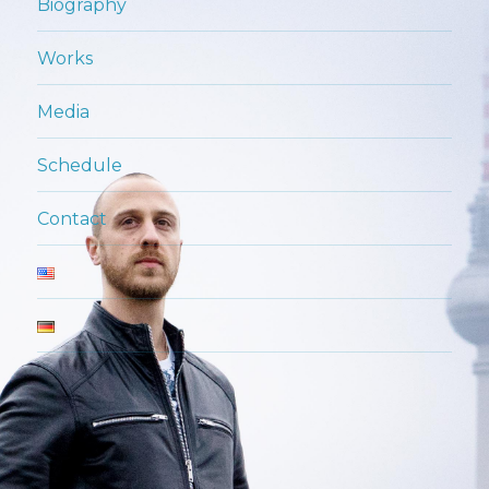
Biography
Works
Media
Schedule
Contact